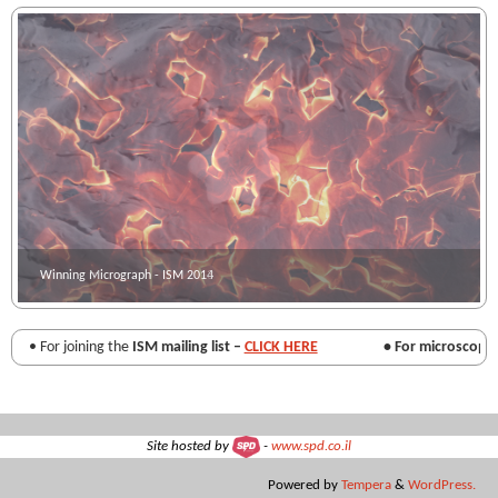
Winning Micrograph - ISM 2014
Winning micrograph - ISM 2013
• For joining the
ISM mailing list –
CLICK HERE
• For microscopy re
Site hosted by
-
www.spd.co.il
Powered by
Tempera
&
WordPress.