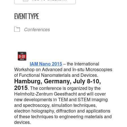
Download ICS
Google Calendar
EVENT TYPE
Conferences
IAM Nano 2015
– the International
Workshop on Advanced and In-situ Microscopies
of Functional Nanomaterials and Devices.
Hamburg, Germany, July 8-10,
2015
. The conference is organized by the
Helmholtz-Zentrum Geesthacht and will cover
new developments in TEM and STEM imaging
and spectroscopy, simulation techniques,
electron holography, diffraction and applications
of these techniques to engineering materials and
devices.