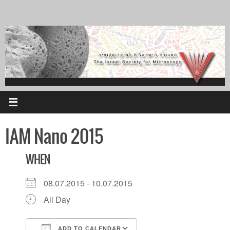
Skip
to
content
IAM Nano 2015
WHEN
08.07.2015 - 10.07.2015
All Day
ADD TO CALENDAR