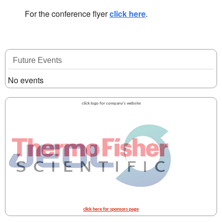
For the conference flyer
click here
.
Future Events
No events
click logo for company's website
click here for sponsors page