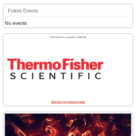
Future Events
No events
click logo for company's website
click here for sponsors page