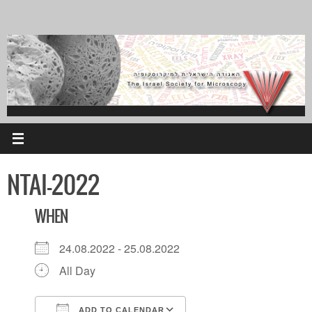
Skip
to
content
NTAI-2022
WHEN
24.08.2022 - 25.08.2022
All Day
ADD TO CALENDAR