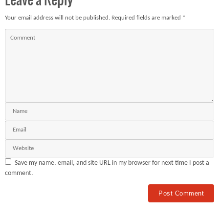
Leave a Reply
Your email address will not be published.
Required fields are marked
*
Save my name, email, and site URL in my browser for next time I post a
comment.