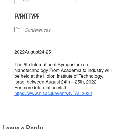
Download ICS
Google Calendar
EVENT TYPE
Conferences
2022
August
24-25
The 5th International Symposium on
Nanotechnology From Academia to Industry will
be held at the Holon Institute of Technology,
Israel between August 24th – 25th, 2022.
For more information visit:
https://www.hit.ac.il/events/NTAI_2022