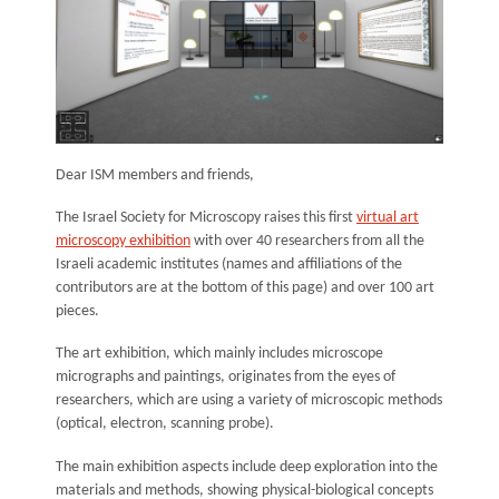
Dear ISM members and friends,
The Israel Society for Microscopy raises this first
virtual art
microscopy exhibition
with over 40 researchers from all the
Israeli academic institutes (names and affiliations of the
contributors are at the bottom of this page) and over 100 art
pieces.
The art exhibition, which mainly includes microscope
micrographs and paintings, originates from the eyes of
researchers, which are using a variety of microscopic methods
(optical, electron, scanning probe).
The main exhibition aspects include deep exploration into the
materials and methods, showing physical-biological concepts