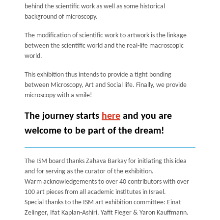
behind the scientific work as well as some historical
background of microscopy.
The modification of scientific work to artwork is the linkage
between the scientific world and the real-life macroscopic
world.
This exhibition thus intends to provide a tight bonding
between Microscopy, Art and Social life. Finally, we provide
microscopy with a smile!
The journey starts
here
and you are
welcome to be part of the dream!
The ISM board thanks Zahava Barkay for initiating this idea
and for serving as the curator of the exhibition.
Warm acknowledgements to over 40 contributors with over
100 art pieces from all academic institutes in Israel.
Special thanks to the ISM art exhibition committee: Einat
Zelinger, Ifat Kaplan-Ashiri, Yafit Fleger & Yaron Kauffmann.