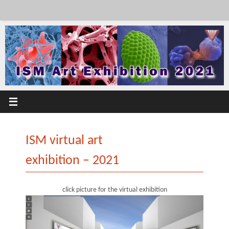
Skip
to
content
ISM virtual art
exhibition – 2021
click picture for the virtual exhibition