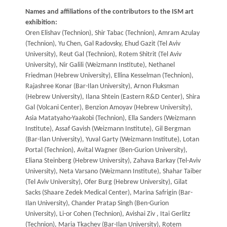
Names and affiliations of the contributors to the ISM art
exhibition:
Oren Elishav (Technion), Shir Tabac (Technion), Amram Azulay
(Technion), Yu Chen, Gal Radovsky, Ehud Gazit (Tel Aviv
University), Reut Gal (Technion), Rotem Shitrit (Tel Aviv
University), Nir Galili (Weizmann Institute), Nethanel
Friedman (Hebrew University), Ellina Kesselman (Technion),
Rajashree Konar (Bar-Ilan University), Arnon Fluksman
(Hebrew University), Ilana Shtein (Eastern R&D Center), Shira
Gal (Volcani Center), Benzion Amoyav (Hebrew University),
Asia Matatyaho-Yaakobi (Technion), Ella Sanders (Weizmann
Institute), Assaf Gavish (Weizmann Institute), Gil Bergman
(Bar-Ilan University), Yuval Garty (Weizmann Institute), Lotan
Portal (Technion), Avital Wagner (Ben-Gurion University),
Eliana Steinberg (Hebrew University), Zahava Barkay (Tel-Aviv
University), Neta Varsano (Weizmann Institute), Shahar Taiber
(Tel Aviv University), Ofer Burg (Hebrew University), Gilat
Sacks (Shaare Zedek Medical Center), Marina Safrigin (Bar-
Ilan University), Chander Pratap Singh (Ben-Gurion
University), Li-or Cohen (Technion), Avishai Ziv , Itai Gerlitz
(Technion), Maria Tkachev (Bar-Ilan University), Rotem