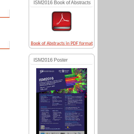
ISM2016 Book of Abstracts
Book of Abstracts in PDF format
ISM2016 Poster