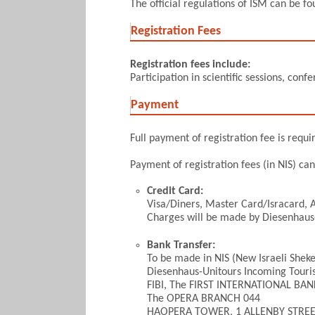
The official regulations of ISM can be f
Registration Fees
Registration fees include:
Participation in scientific sessions, con
Payment
Full payment of registration fee is requi
Payment of registration fees (in NIS) ca
Credit Card:
Visa/Diners, Master Card/Isracard,
Charges will be made by Diesenhaus
Bank Transfer:
To be made in NIS (New Israeli Sheke
Diesenhaus-Unitours Incoming Touri
FIBI, The FIRST INTERNATIONAL BAN
The OPERA BRANCH 044
HAOPERA TOWER, 1 ALLENBY STRE