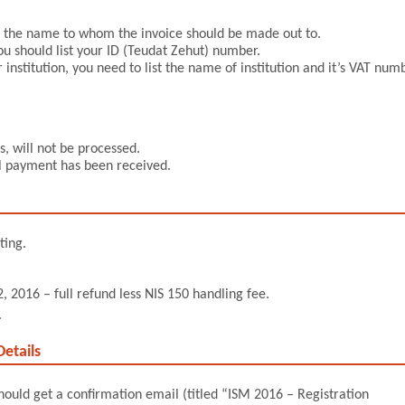
rm the name to whom the invoice should be made out to.
ou should list your ID (Teudat Zehut) number.
 institution, you need to list the name of institution and it’s VAT num
, will not be processed.
ull payment has been received.
ting.
, 2016 – full refund less NIS 150 handling fee.
.
etails
should get a confirmation email (titled “ISM 2016 – Registration