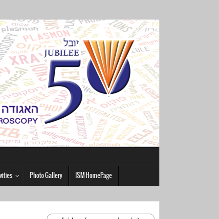
vities
Photo Gallery
ISM HomePage