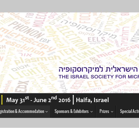
gistration & Accommodation
Sponsors & Exhibitors
Prizes
Special Acti