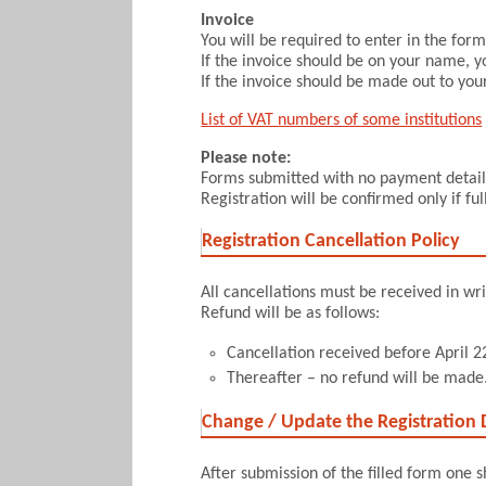
Invoice
You will be required to enter in the fo
If the invoice should be on your name, y
If the invoice should be made out to your
List of VAT numbers of some institutions
Please note:
Forms submitted with no payment details
Registration will be confirmed only if f
Registration Cancellation Policy
All cancellations must be received in wri
Refund will be as follows:
Cancellation received before April 22
Thereafter – no refund will be made
Change / Update the Registration D
After submission of the filled form one 