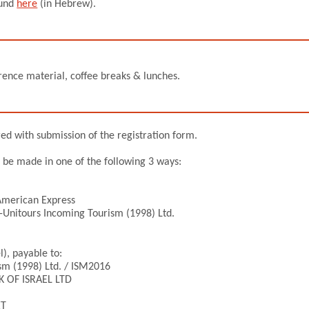
ound
here
(in Hebrew).
ference material, coffee breaks & lunches.
red with submission of the registration form.
n be made in one of the following 3 ways:
 American Express
-Unitours Incoming Tourism (1998) Ltd.
l), payable to:
sm (1998) Ltd. / ISM2016
K OF ISRAEL LTD
ET