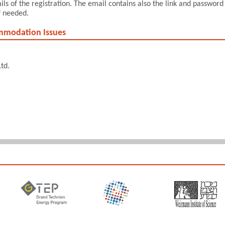
s of the registration. The email contains also the link and password
f needed.
ommodation Issues
td.