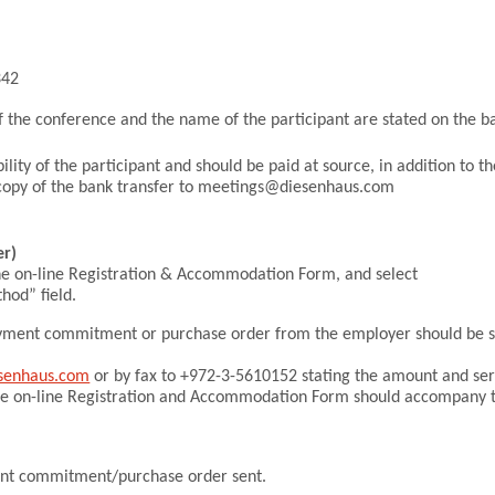
342
Thank you to al
•
f the conference and the name of the participant are stated on the b
lity of the participant and should be paid at source, in addition to th
d copy of the bank transfer to meetings@diesenhaus.com
r)
he on-line Registration & Accommodation Form, and select
od” field.
 payment commitment or purchase order from the employer should be 
senhaus.com
or by fax to +972-3-5610152 stating the amount and ser
he on-line Registration and Accommodation Form should accompany 
ent commitment/purchase order sent.