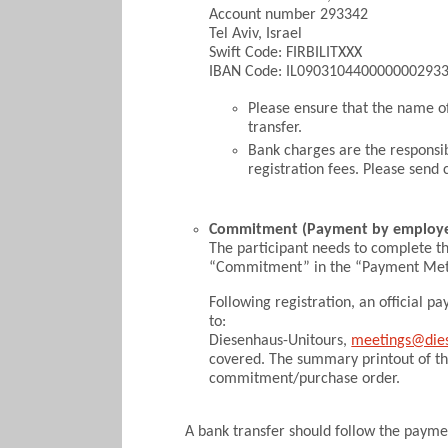
Account number 293342
Tel Aviv, Israel
Swift Code: FIRBILITXXX
IBAN Code: IL090310440000000293
Please ensure that the name o
transfer.
Bank charges are the responsibi
registration fees. Please sen
Commitment (Payment by employe
The participant needs to complete t
“Commitment” in the “Payment Meth
Following registration, an official
to:
Diesenhaus-Unitours,
meetings@die
covered. The summary printout of t
commitment/purchase order.
A bank transfer should follow the paym