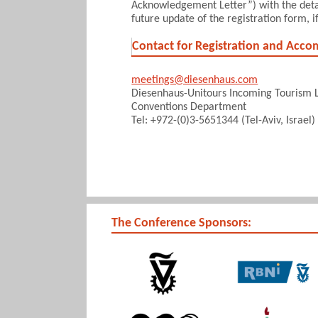
Acknowledgement Letter”) with the detail
future update of the registration form, i
Contact for Registration and Acc
meetings@diesenhaus.com
Diesenhaus-Unitours Incoming Tourism L
Conventions Department
Tel: +972-(0)3-5651344 (Tel-Aviv, Israel)
The Conference Sponsors: