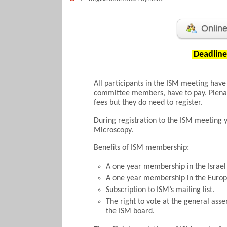
Online
Deadline 
All participants in the ISM meeting have
committee members, have to pay. Plenar
fees but they do need to register.
During registration to the ISM meeting 
Microscopy.
Benefits of ISM membership:
A one year membership in the Israel
A one year membership in the Europ
Subscription to ISM’s mailing list.
The right to vote at the general ass
the ISM board.