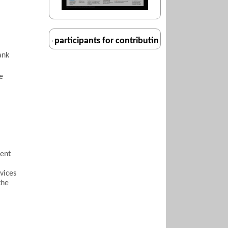
l ISM2016 participants for contributing to a very enjoyable
ank
e
sent
vices
the