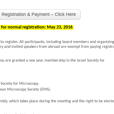
 Registration & Payment – Click Here
for normal registration: May 23, 2016
 to register. All participants, including board members and organizin
y and invited speakers from abroad are exempt from paying registr
you are granted a one year membership in the Israel Society for
 Society for Microscopy.
ean Microscopy Society (EMS).
embly, which takes place during the meeting and the right to be electe