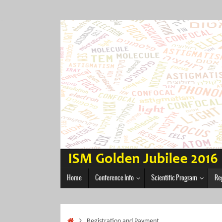
Skip
to
content
Skip
Home
Conference Info
Scientific Program
Re
to
content
Home
Registration and Payment