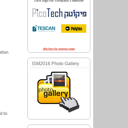
click logo for company's website
g
click here for sponsors page
ation
ISM2016 Photo Gallery
d to