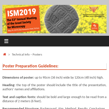
Skip
to
content
Home
Technical Info – Posters
Poster Preparation Guidelines:
Dimensions of poster:
up to 90cm (36 inch) wide by 120cm (48 inch) high.
Heading:
the top of the poster should include the title of the presentation,
authors’ names and affiliations.
Text and caption fonts:
should be bold and large enough to be read from a
distance of 2 meters (6 feet).
Recommended Structure:
Background, Aim, Method, Results, Conclusions.