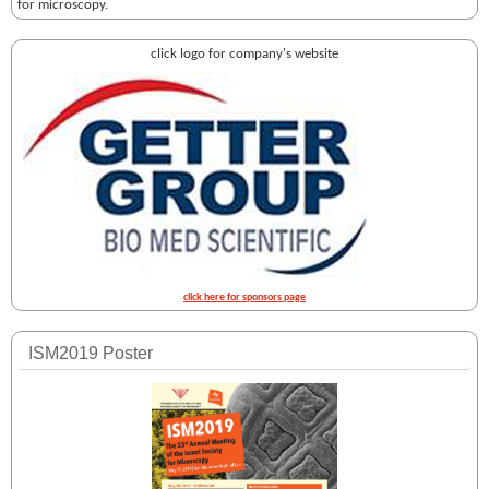
for microscopy.
click logo for company's website
click here for sponsors page
ISM2019 Poster