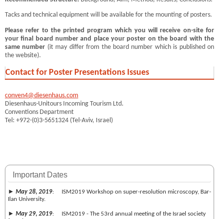
Tacks and technical equipment will be available for the mounting of posters.
Please refer to the printed program which you will receive on-site for
your final board number and place your poster on the board with the
same number
(it may differ from the board number which is published on
the website).
Contact for Poster Presentations Issues
conven4@diesenhaus.com
Diesenhaus-Unitours Incoming Tourism Ltd.
Conventions Department
Tel: +972-(0)3-5651324 (Tel-Aviv, Israel)
Important Dates
►
May 28, 2019
: ISM2019 Workshop on super-resolution microscopy, Bar-
Ilan University.
►
May 29, 2019
: ISM2019 - The 53rd annual meeting of the Israel society