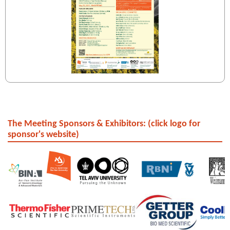
The Meeting Sponsors & Exhibitors: (click logo for
sponsor's website)