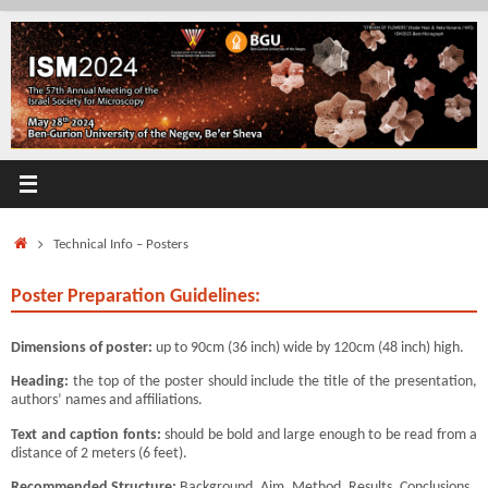
Skip
to
content
Home
Technical Info – Posters
Poster Preparation Guidelines:
Dimensions of poster:
up to 90cm (36 inch) wide by 120cm (48 inch) high.
Heading:
the top of the poster should include the title of the presentation,
authors’ names and affiliations.
Text and caption fonts:
should be bold and large enough to be read from a
distance of 2 meters (6 feet).
Recommended Structure:
Background, Aim, Method, Results, Conclusions.