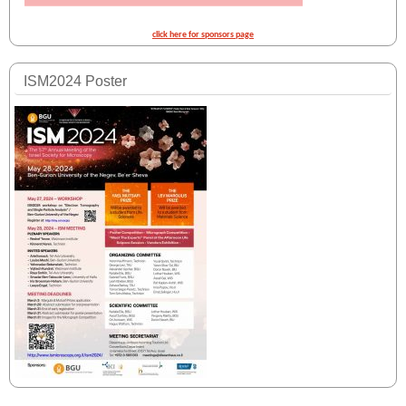
click here for sponsors page
ISM2024 Poster