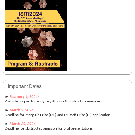
Important Dates
►
February 1, 2024
:
Website is open for early registration & abstract submission
►
March 3, 2024
:
Deadline for Margulis Prize (MS) and Mutsafi Prize (LS) application
►
March 20, 2024
:
Deadline for abstract submission for oral presentations