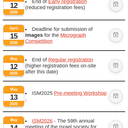
End of
Early registration
12
(reduced registration fees)
2026
April
Deadline for submission of
15
images
for the
Micrograph
Competition
2026
May
End of
Regular registration
12
(higher registration fees on-site
after this date)
2026
May
ISM2025
Pre-meeting Workshop
13
-
2026
May
ISM2026
- The 59th annual
14
meeting of the Israel society for