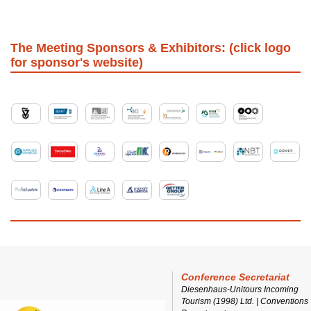
The Meeting Sponsors & Exhibitors: (click logo
for sponsor's website)
Conference Secretariat
Diesenhaus-Unitours Incoming
Tourism (1998) Ltd. | Conventions