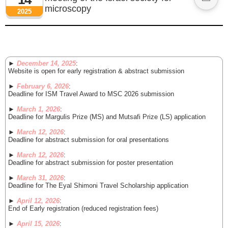
microscopy
2025
►
December 14, 2025
:
Website is open for early registration & abstract submission
►
February 6, 2026
:
Deadline for ISM Travel Award to MSC 2026 submission
►
March 1, 2026
:
Deadline for Margulis Prize (MS) and Mutsafi Prize (LS) application
►
March 12, 2026
:
Deadline for abstract submission for oral presentations
►
March 12, 2026
:
Deadline for abstract submission for poster presentation
►
March 31, 2026
:
Deadline for The Eyal Shimoni Travel Scholarship application
►
April 12, 2026
:
End of Early registration (reduced registration fees)
►
April 15, 2026
: