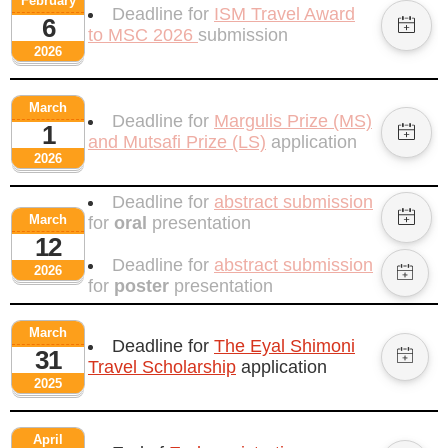
February
Deadline for
ISM Travel Award
6
to MSC 2026
submission
2026
March
Deadline for
Margulis Prize (MS)
1
and Mutsafi Prize (LS)
application
2026
Deadline for
abstract submission
March
for
oral
presentation
12
Deadline for
abstract submission
2026
for
poster
presentation
March
Deadline for
The Eyal Shimoni
31
Travel Scholarship
application
2025
April