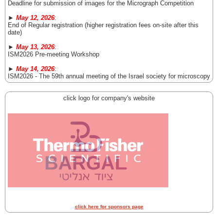
Deadline for submission of images for the Micrograph Competition
►
May 12, 2026
:
End of Regular registration (higher registration fees on-site after this
date)
►
May 13, 2026
:
ISM2026 Pre-meeting Workshop
►
May 14, 2026
:
ISM2026 - The 59th annual meeting of the Israel society for microscopy
click logo for company's website
click here for sponsors page