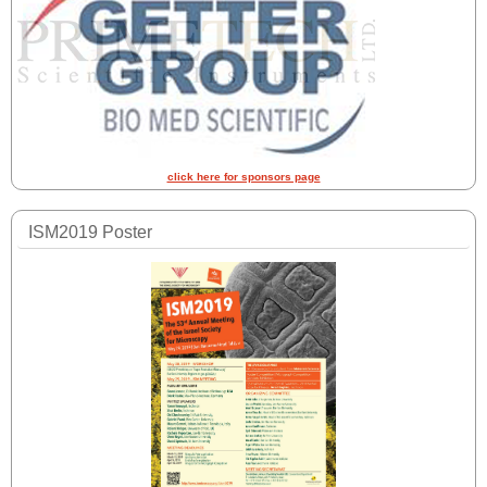
click here for sponsors page
ISM2019 Poster