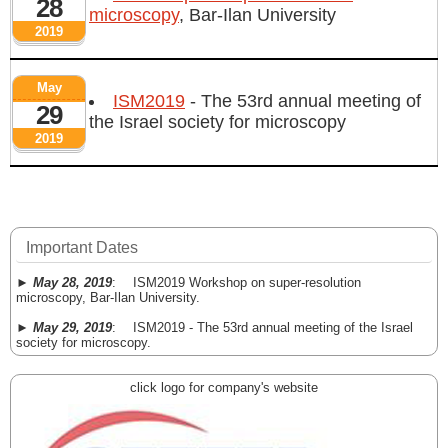
28
microscopy
, Bar-Ilan University
2019
May
ISM2019
- The 53rd annual meeting of
29
the Israel society for microscopy
2019
Important Dates
►
May 28, 2019
: ISM2019 Workshop on super-resolution
microscopy, Bar-Ilan University.
►
May 29, 2019
: ISM2019 - The 53rd annual meeting of the Israel
society for microscopy.
click logo for company's website