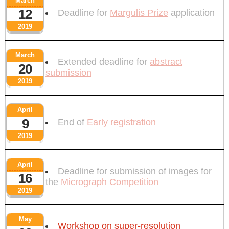
March
12
Deadline for
Margulis Prize
application
2019
March
Extended deadline for
abstract
20
submission
2019
April
9
End of
Early registration
2019
April
Deadline for submission of images for
16
the
Micrograph Competition
2019
May
Workshop on super-resolution