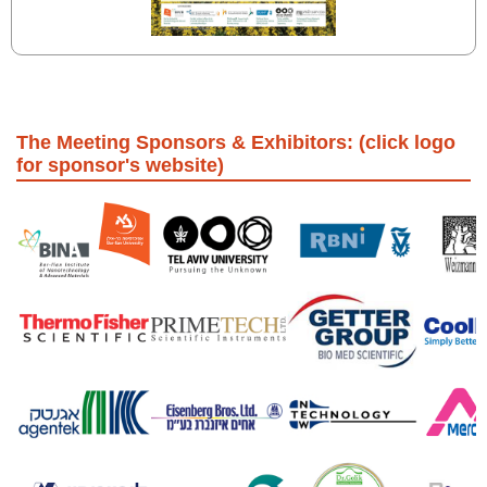
The Meeting Sponsors & Exhibitors: (click logo
for sponsor's website)