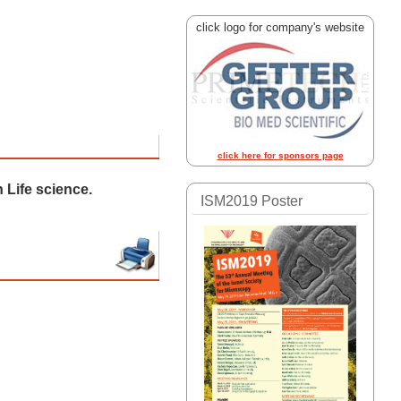
click logo for company's website
click here for sponsors page
 Life science.
ISM2019 Poster