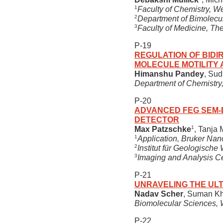
1
Faculty of Chemistry, We
2
Department of Bimolecul
3
Faculty of Medicine, Th
P-19
REGULATION OF BIDIR
MOLECULE MOTILITY 
Himanshu Pandey
, Sud
Department of Chemistry,
P-20
ADVANCED FEG SEM-E
DETECTOR
1
Max Patzschke
, Tanja
1
Application, Bruker Nan
2
Institut für Geologisch
3
Imaging and Analysis C
P-21
UNRAVELING THE UL
Nadav Scher
, Suman Kh
Biomolecular Sciences, W
P-22