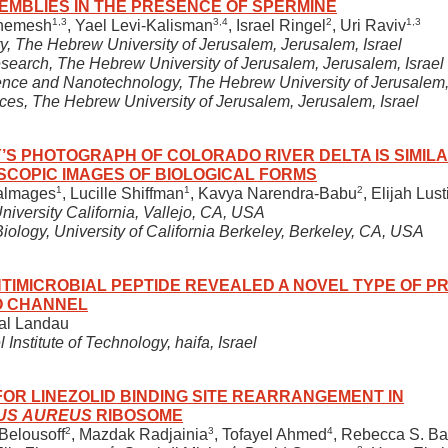
EMBLIES IN THE PRESENCE OF SPERMINE
1,3
3,4
2
1,3
Shemesh
, Yael Levi-Kalisman
, Israel Ringel
, Uri Raviv
ry, The Hebrew University of Jerusalem, Jerusalem, Israel
esearch, The Hebrew University of Jerusalem, Jerusalem, Israel
nce and Nanotechnology, The Hebrew University of Jerusalem, 
iences, The Hebrew University of Jerusalem, Jerusalem, Israel
 PHOTOGRAPH OF COLORADO RIVER DELTA IS SIMILA
SCOPIC IMAGES OF BIOLOGICAL FORMS
1
1
2
almages
, Lucille Shiffman
, Kavya Narendra-Babu
, Elijah Lust
iversity California, Vallejo, CA, USA
iology, University of California Berkeley, Berkeley, CA, USA
TIMICROBIAL PEPTIDE REVEALED A NOVEL TYPE OF PR
O CHANNEL
tal Landau
 Institute of Technology, haifa, Israel
OR LINEZOLID BINDING SITE REARRANGEMENT IN
US AUREUS
RIBOSOME
2
3
4
 Belousoff
, Mazdak Radjainia
, Tofayel Ahmed
, Rebecca S. B