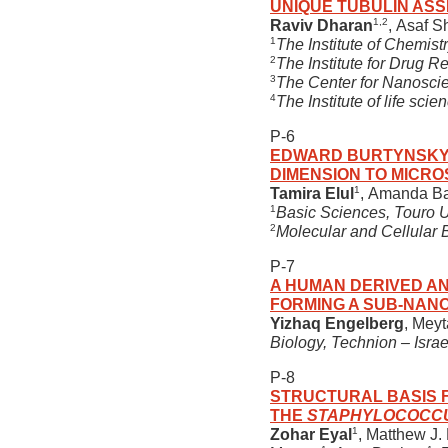
UNIQUE TUBULIN ASS
1,2
Raviv Dharan
, Asaf 
1
The Institute of Chemist
2
The Institute for Drug R
3
The Center for Nanoscie
4
The Institute of life sc
P-6
EDWARD BURTYNSKY’S
DIMENSION TO MICRO
1
Tamira Elul
, Amanda B
1
Basic Sciences, Touro Un
2
Molecular and Cellular B
P-7
A HUMAN DERIVED AN
FORMING A SUB-NAN
Yizhaq Engelberg
, Mey
Biology, Technion – Israel
P-8
STRUCTURAL BASIS F
THE
STAPHYLOCOCC
1
Zohar Eyal
, Matthew J.