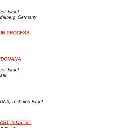
ot, Israel
eidelberg, Germany
ION PROCESS
EUDONANA
ot, Israel
ael
BNI), Technion-Israel
AST IN CSTET
1
serowitz