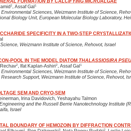
 MINERAL FORMATION BY CALCIFYING MICROALGAE
2
1
hamid
, Assaf Gal
 Environmental Sciences, Weizmann Institute of Science, Rehov
ional Biology Unit, European Molecular Biology Laboratory, H
CCHARIDE SPECIFICITY IN A TWO-STEP CRYSTALLIZAT
al
Science, Weizmann Institute of Science, Rehovot, Israel
CON-POOL IN THE MODEL DIATOM
THALASSIOSIRA PS
2
2
1
a Rechav
, Ifat Kaplan-Ashiri
, Assaf Gal
 Environmental Sciences, Weizmann Institute of Science, Rehov
Research Support, Weizmann Institute of Science, Rehovot, Isr
OLTAGE SEM AND CRYO-SEM
leinerman, Irina Davidovich, Yeshayahu Talmon
ngineering and the Russell Berrie Nanotechnology Institute (R
aifa, Israel
TAL BOUNDARY OF HEMOZOIN BY DIFFRACTION CONTR
1
3
2
hael Elbaum
, Ron Dzikowski
, Neta Regev-Rudzki
, Leslie Lei