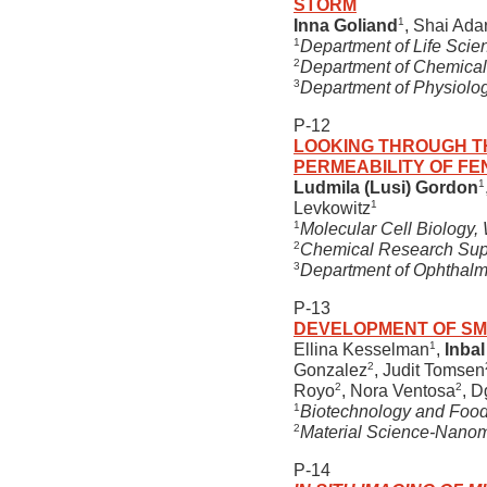
STORM
1
Inna Goliand
, Shai Ada
1
Department of Life Scie
2
Department of Chemical 
3
Department of Physiology
P-12
LOOKING THROUGH T
PERMEABILITY OF F
1
Ludmila (Lusi) Gordon
1
Levkowitz
1
Molecular Cell Biology, 
2
Chemical Research Suppo
3
Department of Ophthalmi
P-13
DEVELOPMENT OF SM
1
Ellina Kesselman
,
Inbal
2
Gonzalez
, Judit Tomsen
2
2
Royo
, Nora Ventosa
, D
1
Biotechnology and Food E
2
Material Science-Nano
P-14