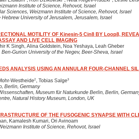
izmann Institute of Science, Rehovot, Israel
ar Sciences, Weizmann Institute of Science, Rehovot, Israel
e Hebrew University of Jerusalem, Jerusalem, Israel
ECTIONAL MOTILITY OF Kinesin-5 Cin8 BY Loop8, REVE
ASSAY AND LIVE CELL IMAGING
hir K Singh, Alina Goldstein, Noa Yeshaya, Leah Gheber
 Ben-Gurion University of the Negev, Beer-Sheva, Israel
DS ANALYSIS USING AN ANNULAR FOUR-CHANNEL SIL
2
3
 Mohr-Westheide
, Tobias Salge
o, Berlin, Germany
e Wissenschaften, Museum für Naturkunde Berlin, Berlin, German
entre, Natural History Museum, London, UK
TRASTRUCTURE OF THE FUSOGENIC SYNAPSE WITH CL
an, Kamalesh Kumari, Ori Avinoam
eizmann Institute of Science, Rehovot, Israel