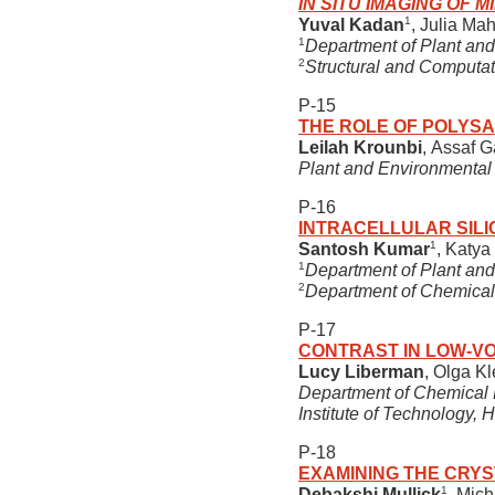
IN SITU IMAGING OF
1
Yuval Kadan
, Julia Ma
1
Department of Plant and
2
Structural and Computat
P-15
THE ROLE OF POLYSA
Leilah Krounbi
, Assaf G
Plant and Environmental 
P-16
INTRACELLULAR SILI
1
Santosh Kumar
, Katy
1
Department of Plant and
2
Department of Chemical 
P-17
CONTRAST IN LOW-V
Lucy Liberman
, Olga K
Department of Chemical E
Institute of Technology, H
P-18
EXAMINING THE CRYS
1
Debakshi Mullick
, Mic