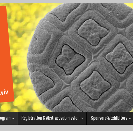
Program
Registration & Abstract submission
Sponsors & Exhibitors