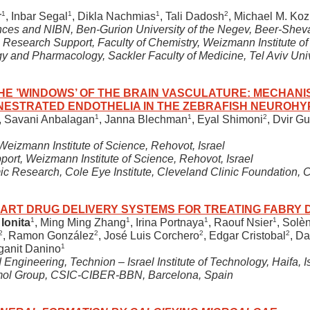
1
1
1
2
r
, Inbar Segal
, Dikla Nachmias
, Tali Dadosh
, Michael M. Koz
nces and NIBN, Ben-Gurion University of the Negev, Beer-Sheva
Research Support, Faculty of Chemistry, Weizmann Institute of 
 and Pharmacology, Sackler Faculty of Medicine, Tel Aviv Univer
HE ’WINDOWS’ OF THE BRAIN VASCULATURE: MECHANI
ENESTRATED ENDOTHELIA IN THE ZEBRAFISH NEUROHY
1
1
2
, Savani Anbalagan
, Janna Blechman
, Eyal Shimoni
, Dvir Gu
Weizmann Institute of Science, Rehovot, Israel
rt, Weizmann Institute of Science, Rehovot, Israel
c Research, Cole Eye Institute, Cleveland Clinic Foundation,
ART DRUG DELIVERY SYSTEMS FOR TREATING FABRY 
1
1
1
1
 Ionita
, Ming Ming Zhang
, Irina Portnaya
, Raouf Nsier
, Solè
2
2
2
2
, Ramon González
, José Luis Corchero
, Edgar Cristobal
, Da
1
ganit Danino
ngineering, Technion – Israel Institute of Technology, Haifa, I
mol Group, CSIC-CIBER-BBN, Barcelona, Spain