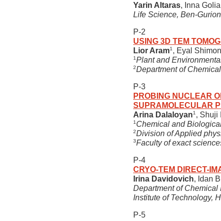
Yarin Altaras
, Inna Goli
Life Science, Ben-Gurion
P-2
USING 3D TEM TOMOG
1
Lior Aram
, Eyal Shimon
1
Plant and Environmental
2
Department of Chemical 
P-3
PROBING NUCLEAR OR
SUPRAMOLECULAR P
1
Arina Dalaloyan
, Shuji 
1
Chemical and Biological
2
Division of Applied phy
3
Faculty of exact sciences
P-4
CRYO-TEM DIRECT-IM
Irina Davidovich
, Idan 
Department of Chemical E
Institute of Technology, H
P-5