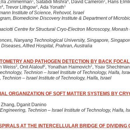
1
4
2
 Ella Zimmerman
, Satabdi Mishra
, David Cameron
, Hans Elm
4
2
1
n
, Trevor Lithgow
, Ada Yonath
mann Institute of Science, Rehovot, Israel
ogram, Biomedicine Discovery Institute & Department of Microbi
ciotti Centre for Structural Cryo-Electron Microscopy, Monash 
iences, Nanyang Technological University, Singapore, Singapor
 Diseases, Alfred Hospital, Prahran, Australia
TOMETRY AND PATHOGEN DETECTION BY BACK FOCAL
2
2
2
en Weiss
, Onit Alalouf
, Yonathan Haimovich
, Yoav Shechtman
nology, Technion – Israel Institute of Technology, Haifa, Isra
Technion – Israel Institute of Technology, Haifa, Israel
IAL ORGANIZATION OF SOFT MATTER SYSTEMS BY CR
 Zhang, Dganit Danino
gineering, Technion – Israel Institute of Technology, Haifa, Is
 SPIRALS AT THE INTERCELLULAR BRIDGE OF DIVIDING 