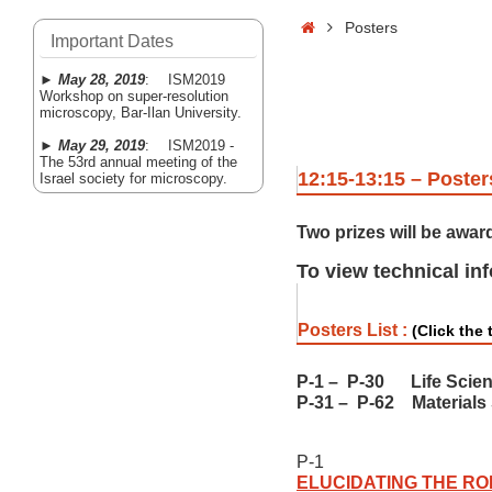
Home
Posters
Important Dates
►
May 28, 2019
: ISM2019
Workshop on super-resolution
microscopy, Bar-Ilan University.
►
May 29, 2019
: ISM2019 -
The 53rd annual meeting of the
12:15-13:15 – Poster
Israel society for microscopy.
Two prizes will be awar
To view technical in
Posters List :
(Click the t
P-1
–
P-30 Life Scie
P-31
–
P-62 Materials
P-1
ELUCIDATING THE RO