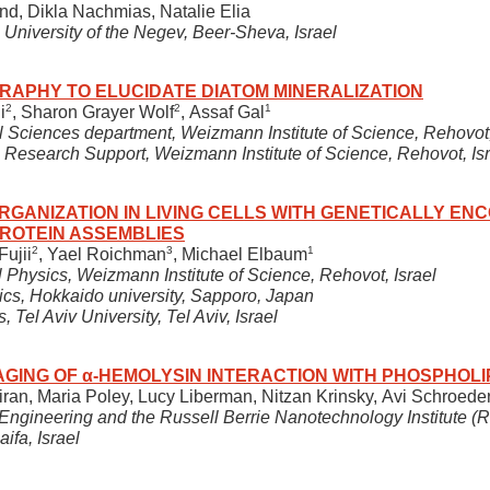
and, Dikla Nachmias, Natalie Elia
 University of the Negev, Beer-Sheva, Israel
RAPHY TO ELUCIDATE DIATOM MINERALIZATION
2
2
1
i
, Sharon Grayer Wolf
, Assaf Gal
 Sciences department, Weizmann Institute of Science, Rehovot,
Research Support, Weizmann Institute of Science, Rehovot, Isr
GANIZATION IN LIVING CELLS WITH GENETICALLY EN
ROTEIN ASSEMBLIES
2
3
1
Fujii
, Yael Roichman
, Michael Elbaum
 Physics, Weizmann Institute of Science, Rehovot, Israel
sics, Hokkaido university, Sapporo, Japan
, Tel Aviv University, Tel Aviv, Israel
AGING OF α-HEMOLYSIN INTERACTION WITH PHOSPHOL
Biran, Maria Poley, Lucy Liberman, Nitzan Krinsky, Avi Schroe
ngineering and the Russell Berrie Nanotechnology Institute (R
aifa, Israel