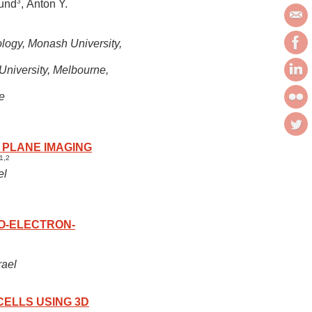
3
lund
, Anton Y.
ology, Monash University,
University, Melbourne,
e
 PLANE IMAGING
1,2
el
YO-ELECTRON-
rael
CELLS USING 3D