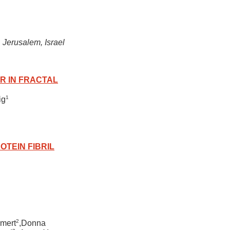
Jerusalem, Israel
R IN FRACTAL
1
ig
OTEIN FIBRIL
2
amert
,Donna