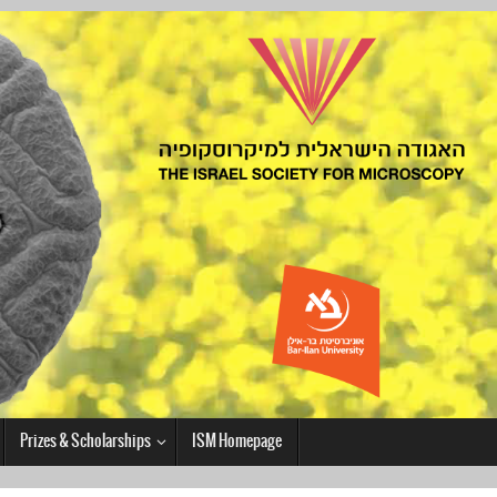
Prizes & Scholarships
ISM Homepage