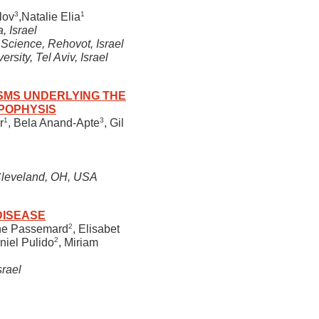
3
1
lov
,Natalie Elia
, Israel
Science, Rehovot, Israel
sity, Tel Aviv, Israel
SMS UNDERLYING THE
POPHYSIS
1
3
r
, Bela Anand-Apte
, Gil
 Cleveland, OH, USA
DISEASE
2
ne Passemard
, Elisabet
2
niel Pulido
, Miriam
srael