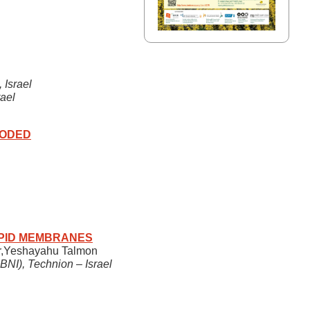
 Israel
ael
CODED
IPID MEMBRANES
der,Yeshayahu Talmon
BNI), Technion – Israel