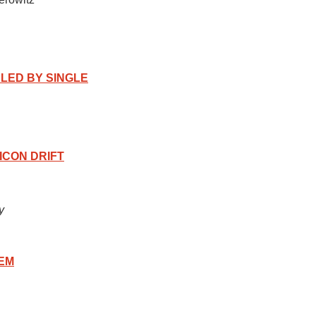
ALED BY SINGLE
ICON DRIFT
y
EM