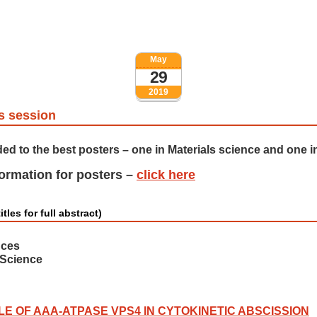
May
29
2019
s session
ded to the best posters – one in Materials science and one in
formation for posters –
click here
itles for full abstract)
nces
 Science
LE OF AAA-ATPASE VPS4 IN CYTOKINETIC ABSCISSION