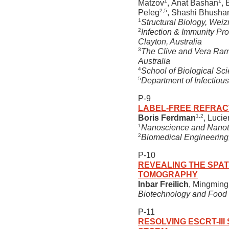
1
1
Matzov
, Anat Bashan
,
2,5
Peleg
, Shashi Bhusha
1
Structural Biology, Weiz
2
Infection & Immunity Pr
Clayton, Australia
3
The Clive and Vera Rama
Australia
4
School of Biological Sc
5
Department of Infectious
P-9
LABEL-FREE REFRAC
1,2
Boris Ferdman
, Luci
1
Nanoscience and Nanotech
2
Biomedical Engineering, 
P-10
REVEALING THE SPAT
TOMOGRAPHY
Inbar Freilich
, Mingming
Biotechnology and Food En
P-11
RESOLVING ESCRT-III