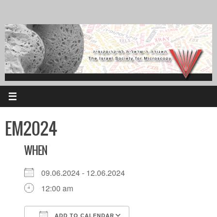
Skip
to
content
EM2024
WHEN
09.06.2024 - 12.06.2024
12:00 am
ADD TO CALENDAR