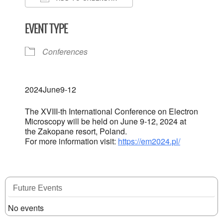
Download ICS
Google Calendar
EVENT TYPE
Conferences
2024
June
9-12
The XVIII-th International Conference on Electron
Microscopy will be held on June 9-12, 2024 at
the Zakopane resort, Poland.
For more information visit:
https://em2024.pl/
Future Events
No events