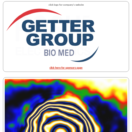
click logo for company's website
click here for sponsors page