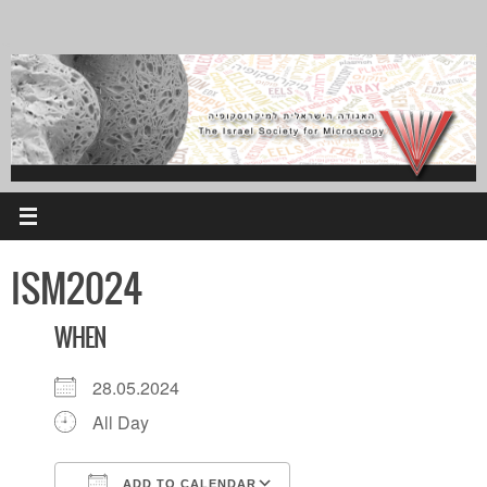
Skip
to
content
ISM2024
WHEN
28.05.2024
All Day
ADD TO CALENDAR