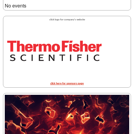
No events
click logo for company's website
click here for sponsors page