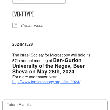
Download ICS
Google Calendar
EVENT TYPE
Conferences
2024
May
28
The Israel Society for Microscopy will hold its
Ben-Gurion
57th annual meeting at
University of the Negev, Beer
Sheva on May 28th, 2024.
For more information visit:
http://www.ismicroscopy.org.il/ism2024/
Future Events