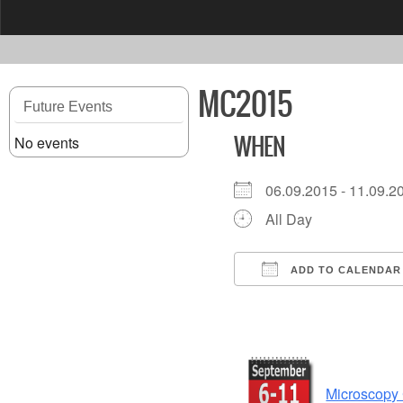
content
MC2015
Future Events
No events
WHEN
06.09.2015 - 11.09
All Day
ADD TO CALENDAR
Download ICS
Microscopy