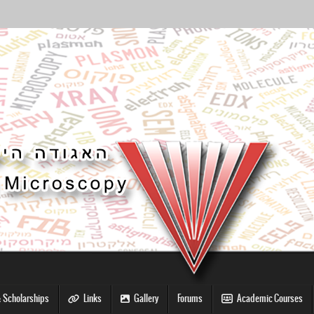
 Scholarships
Links
Gallery
Forums
Academic Courses