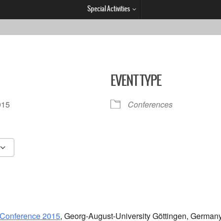
Special Activities
EVENT TYPE
.2015
Conferences
Google Calendar
iCalendar
 Conference 2015
, Georg-August-University Göttingen, Germany