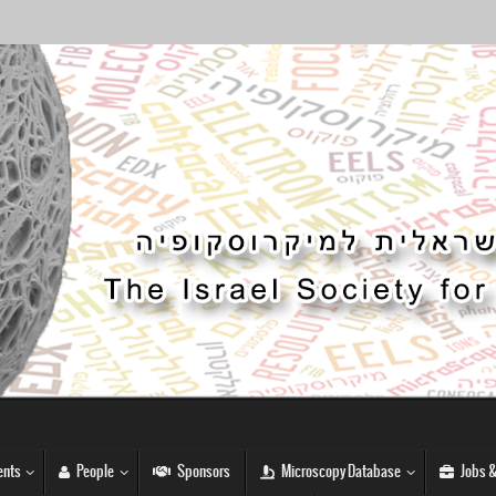
nts
People
Sponsors
Microscopy Database
Jobs &