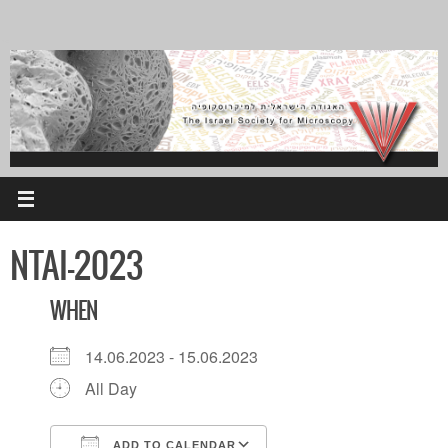
Skip
to
content
NTAI-2023
WHEN
14.06.2023 - 15.06.2023
All Day
ADD TO CALENDAR