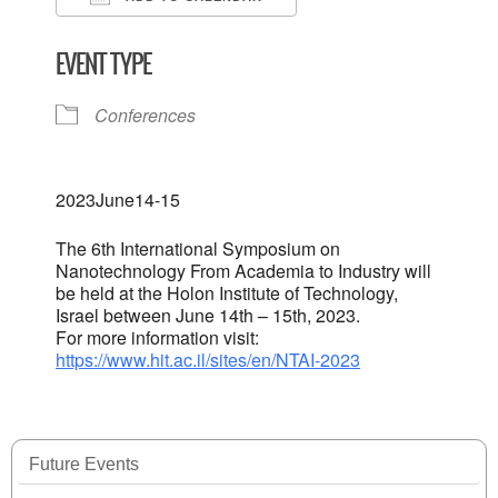
Download ICS
Google Calendar
EVENT TYPE
Conferences
2023
June
14-15
The 6th International Symposium on
Nanotechnology From Academia to Industry will
be held at the Holon Institute of Technology,
Israel between June 14th – 15th, 2023.
For more information visit:
https://www.hit.ac.il/sites/en/NTAI-2023
Future Events