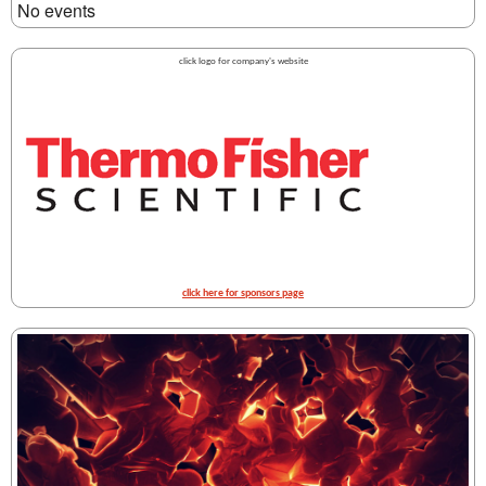
No events
click logo for company's website
click here for sponsors page