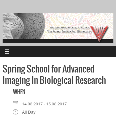
Skip
to
content
Spring School for Advanced
Imaging In Biological Research
WHEN
14.03.2017 - 15.03.2017
All Day