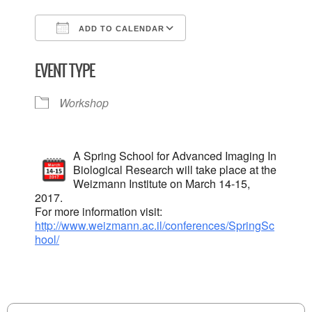
ADD TO CALENDAR
Download ICS
Google Calendar
EVENT TYPE
Workshop
A Spring School for Advanced Imaging In
Biological Research will take place at the
Weizmann Institute on March 14-15,
2017.
For more information visit:
http://www.weizmann.ac.il/conferences/SpringSc
hool/