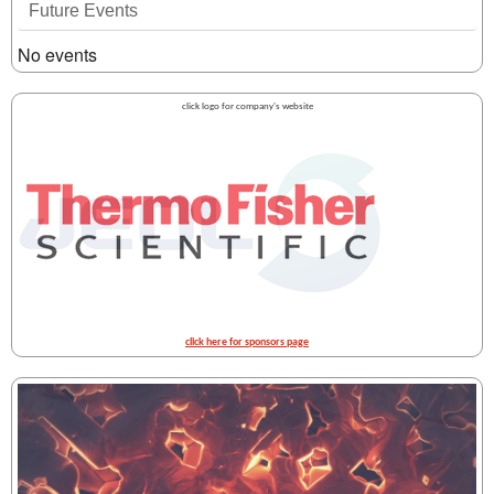
Future Events
No events
click logo for company's website
click here for sponsors page