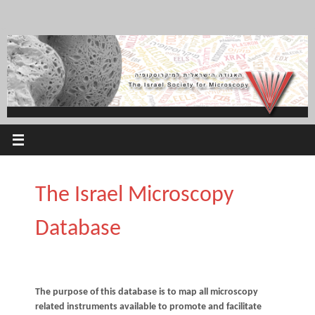
Skip
to
content
The Israel Microscopy
Database
The purpose of this database is to map all microscopy
related instruments available to promote and facilitate