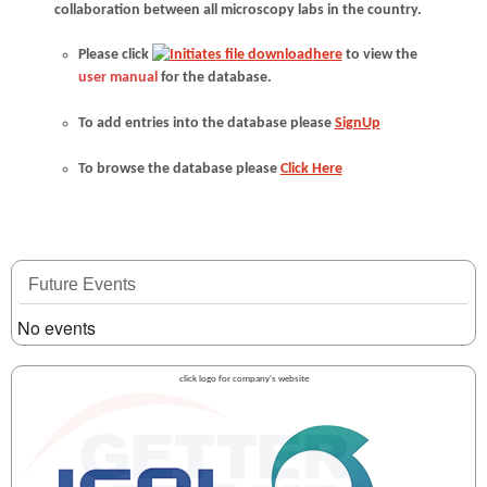
collaboration between all microscopy labs in the country.
Please click
here
to view the
user manual
for the database.
To add entries into the database please
SignUp
To browse the database please
Click Here
Future Events
No events
click logo for company's website