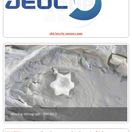
click here for sponsors page
Winning micrograph - ISM 2013
Winning micrograph - ISM 2012