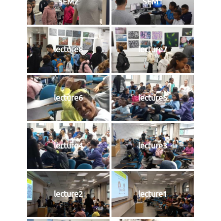
SEM2
SEM1
lecture8
lecture7
lecture6
lecture5
lecture4
lecture3
lecture2
lecture1