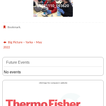
20221110_093620
Bookmark
.
Big Picture – Yarka – May
2022
Future Events
No events
click logo for company's website