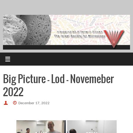
Skip
to
content
Big Picture – Lod – Novemeber
2022
December 17, 2022