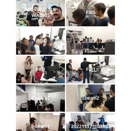
IMG-20221110-
FIB5
WA0005
FIB4
FIB3
FIB2
FIB1
E-beam2
Ebeam2
E-beam1
20221117_105803