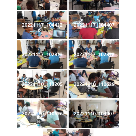
20221117_104412
20221117_104407
20221117_102813
20221117_102812
20221110_113205
20221110_110629
20221110_110626
20221110_104007