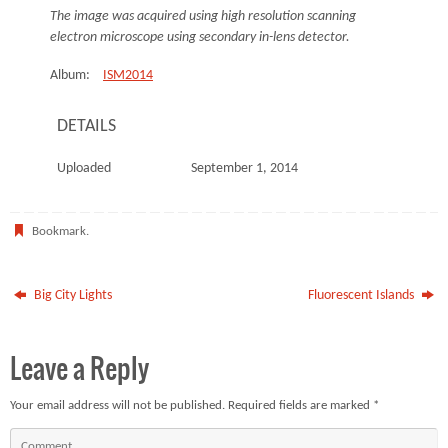
The image was acquired using high resolution scanning
electron microscope using secondary in-lens detector.
Album:
ISM2014
DETAILS
Uploaded
September 1, 2014
Bookmark
.
Big City Lights
Fluorescent Islands
Leave a Reply
Your email address will not be published.
Required fields are marked
*