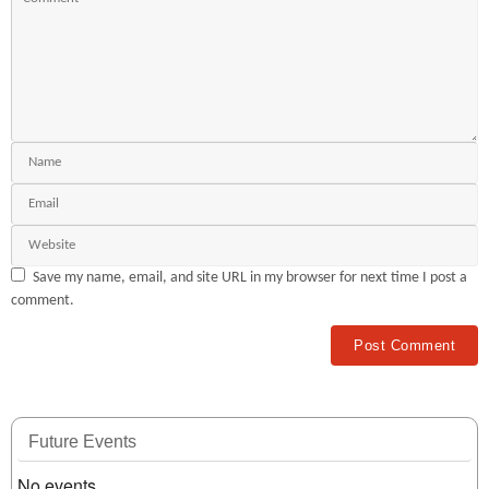
Save my name, email, and site URL in my browser for next time I post a
comment.
Future Events
No events