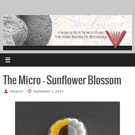
Skip
to
content
The Micro – Sunflower Blossom
mtyaron
September 1, 2014