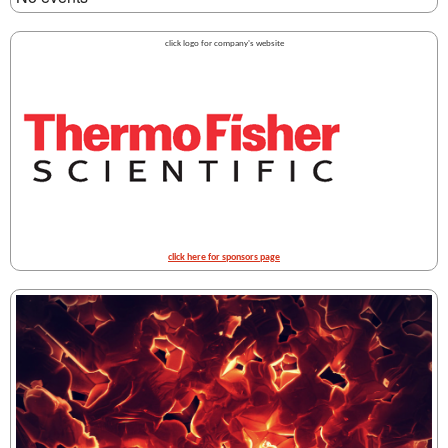
click logo for company's website
click here for sponsors page