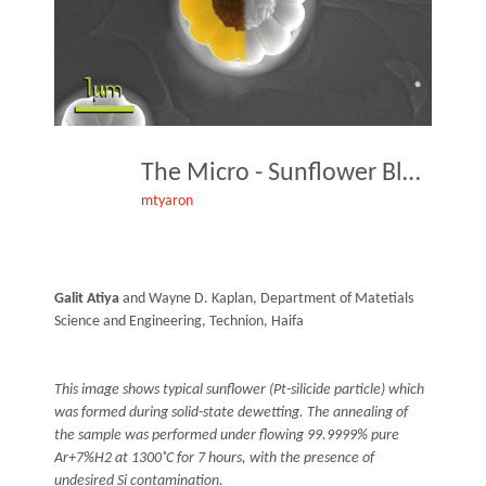
The Micro - Sunflower Blossom
mtyaron
Galit Atiya
and Wayne D. Kaplan, Department of Matetials
Science and Engineering, Technion, Haifa
This image shows typical sunflower (Pt-silicide particle) which
was formed during solid-state dewetting. The annealing of
the sample was performed under flowing 99.9999% pure
Ar+7%H2 at 1300˚C for 7 hours, with the presence of
undesired Si contamination.