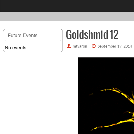
content
Goldshmid 12
Future Events
No events
mtyaron
September 19, 2014