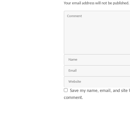
Your email address will not be published.
Save my name, email, and site U
comment.