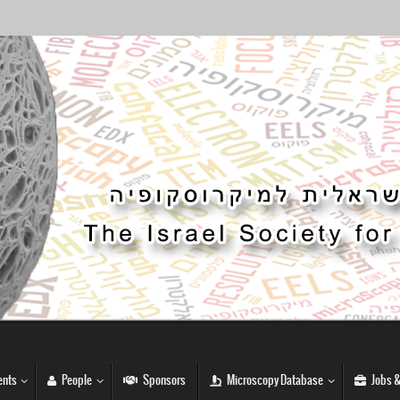
nts
People
Sponsors
Microscopy Database
Jobs &