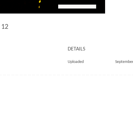
d 12
DETAILS
Uploaded
September