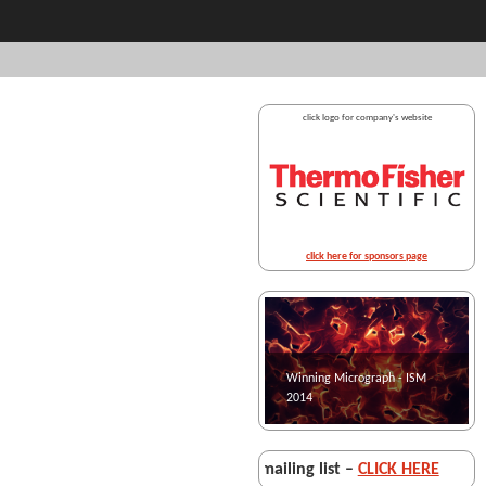
click logo for company's website
click here for sponsors page
Winning Micrograph - ISM
Winning micrograph - ISM
2014
2013
• For joining the
ISM mailing list –
CLICK HERE
• F