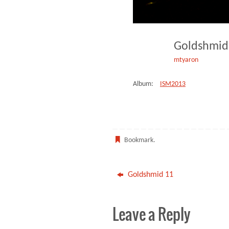
Goldshmi
mtyaron
Album:
ISM2013
Bookmark
.
Goldshmid 11
Leave a Reply