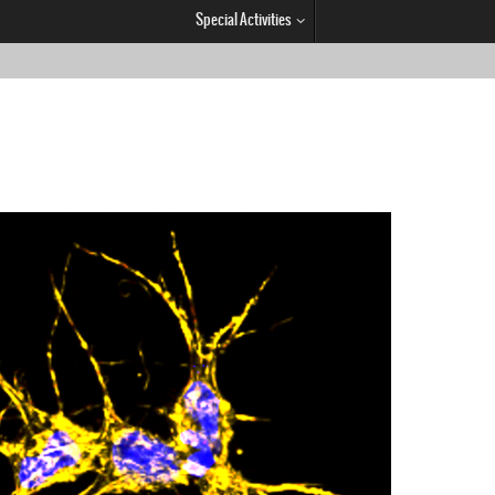
Special Activities