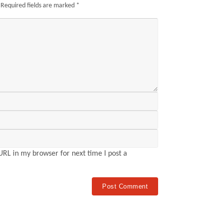
Required fields are marked
*
RL in my browser for next time I post a