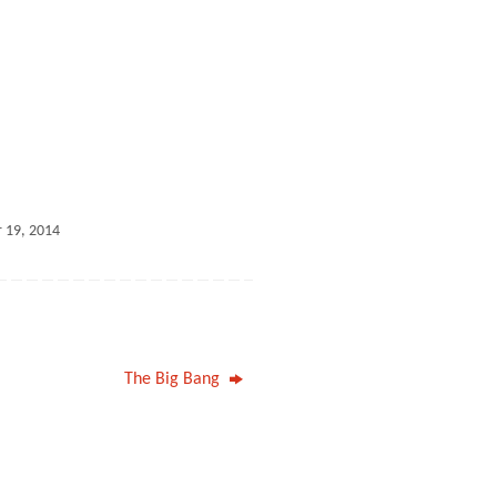
 19, 2014
The Big Bang