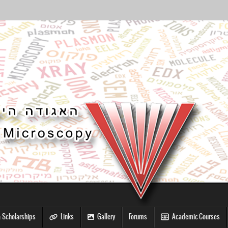
 Scholarships
Links
Gallery
Forums
Academic Courses