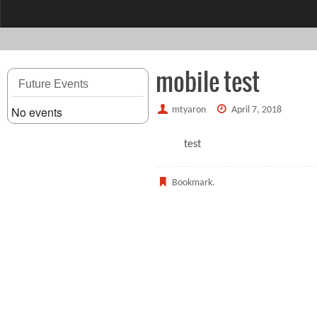
content
mobile test
Future Events
No events
mtyaron
April 7, 2018
test
Bookmark
.