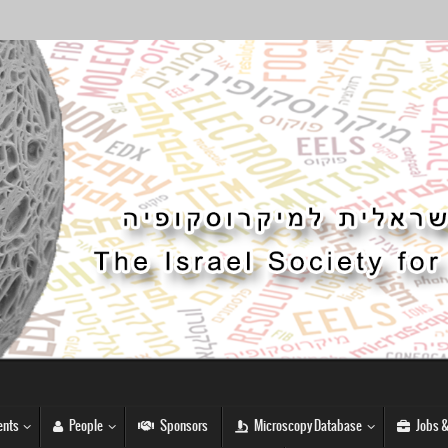
nts
People
Sponsors
Microscopy Database
Jobs &