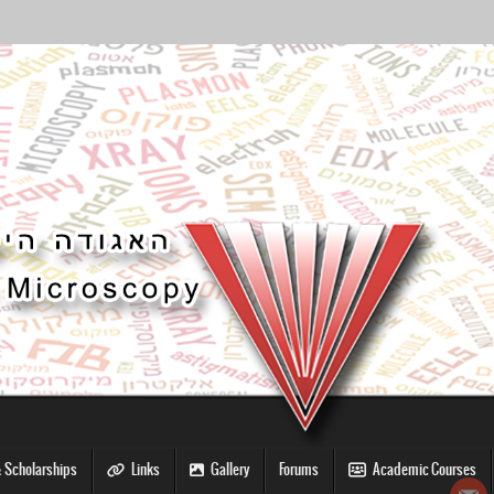
 Scholarships
Links
Gallery
Forums
Academic Courses