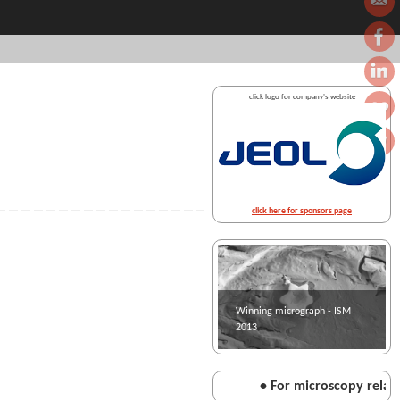
click logo for company's website
click here for sponsors page
Winning micrograph - ISM
2013
• For microscopy related 