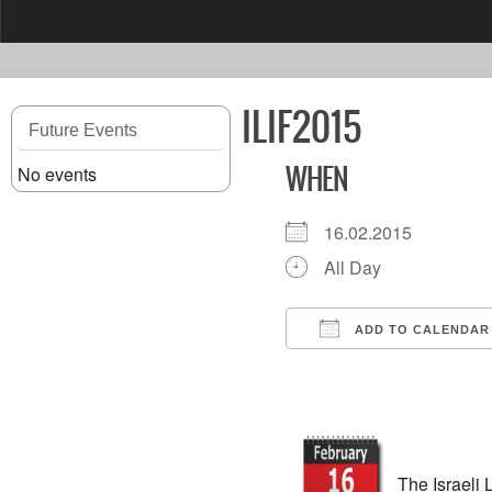
content
ILIF2015
Future Events
No events
WHEN
16.02.2015
All Day
ADD TO CALENDAR
Download ICS
The Israeli 