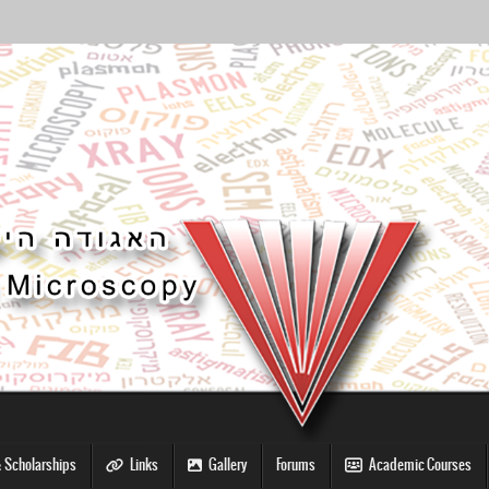
 Scholarships
Links
Gallery
Forums
Academic Courses