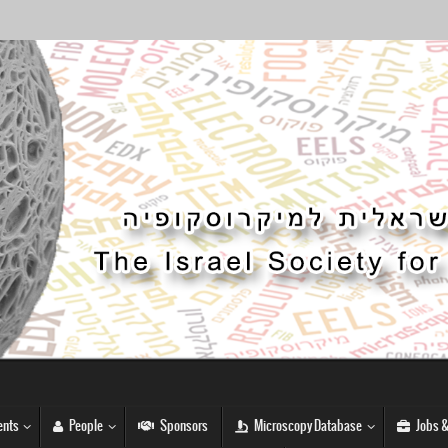
nts
People
Sponsors
Microscopy Database
Jobs &