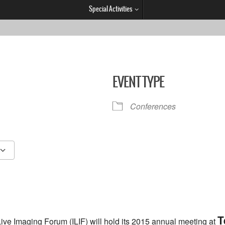
Special Activities
EVENT TYPE
Conferences
Google Calendar
iCalendar
T
Live Imaging Forum (ILIF) will hold its 2015 annual meeting at